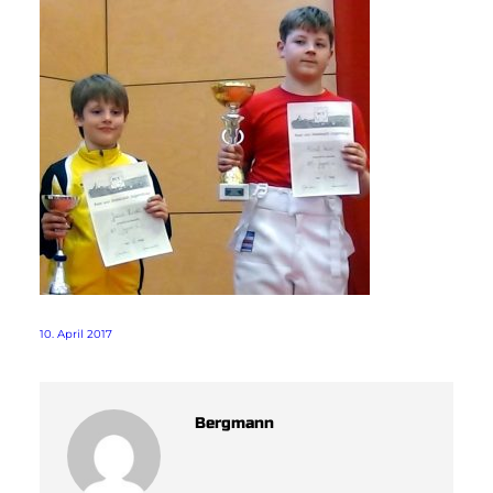
10. April 2017
Bergmann